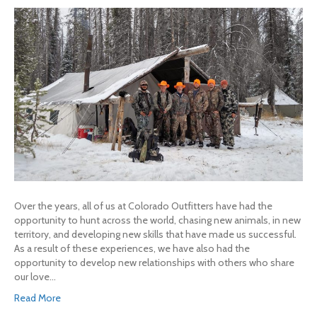
Over the years, all of us at Colorado Outfitters have had the
opportunity to hunt across the world, chasing new animals, in new
territory, and developing new skills that have made us successful.
As a result of these experiences, we have also had the
opportunity to develop new relationships with others who share
our love…
Read More